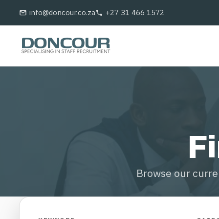
Skip
info@doncour.co.za
+27 31 466 1572
to
main
content
Fi
Browse our curren