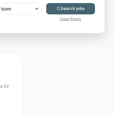
Search jobs
Clear filters
ur CV