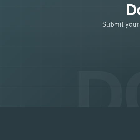
Do
Submit your 