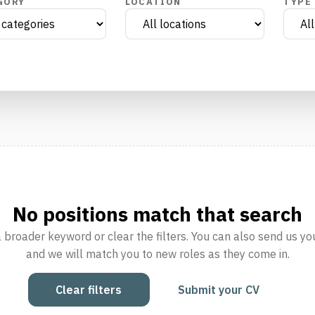
GORY
LOCATION
TYPE
No positions match that search
a broader keyword or clear the filters. You can also send us yo
and we will match you to new roles as they come in.
Clear filters
Submit your CV