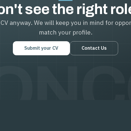
n't see the right ro
CV anyway. We will keep you in mind for oppor
match your profile.
Submit your CV
Contact Us