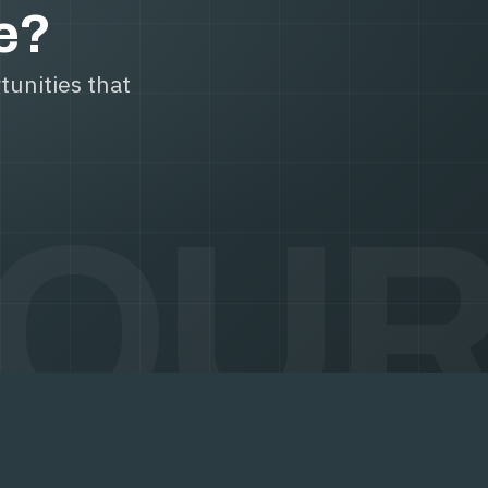
le?
tunities that