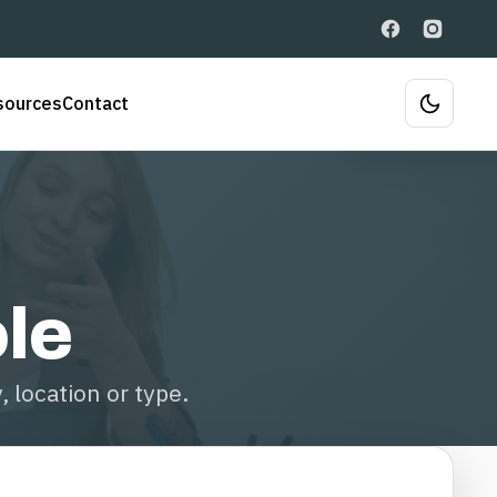
sources
Contact
ole
 location or type.