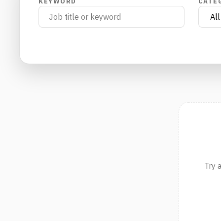
KEYWORD
CATE
Try 