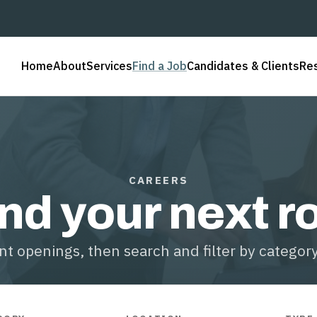
Home
About
Services
Find a Job
Candidates & Clients
Re
CAREERS
nd your next r
t openings, then search and filter by category,